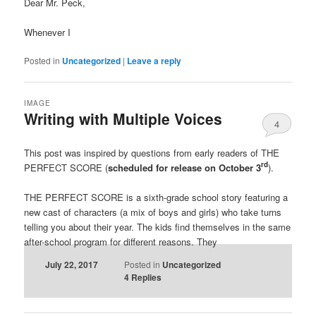
Dear Mr. Peck,
Whenever I
Posted in
Uncategorized
|
Leave a reply
IMAGE
Writing with Multiple Voices
4
This post was inspired by questions from early readers of THE
rd
PERFECT SCORE (
scheduled for release on October 3
).
THE PERFECT SCORE is a sixth-grade school story featuring a
new cast of characters (a mix of boys and girls) who take turns
telling you about their year. The kids find themselves in the same
after-school program for different reasons. They
July 22, 2017
Posted in
Uncategorized
4
Replies