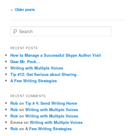
Post navigation
←
Older posts
Search
RECENT POSTS
How to Manage a Successful Skype Author Visit
Dear Mr. Peck…
Writing with Multiple Voices
Tip #12: Get Serious about Sharing
A Few Writing Strategies
RECENT COMMENTS
Rob
on
Tip # 4: Send Writing Home
Rob
on
Writing with Multiple Voices
Rob
on
Writing with Multiple Voices
Emma
on
Writing with Multiple Voices
Rob
on
A Few Writing Strategies