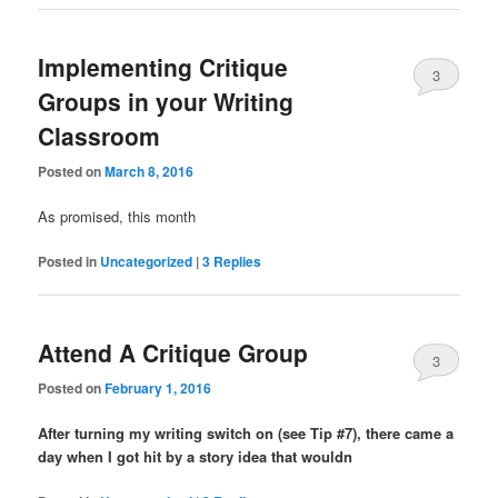
Implementing Critique
3
Groups in your Writing
Classroom
Posted on
March 8, 2016
As promised, this month
Posted in
Uncategorized
|
3
Replies
Attend A Critique Group
3
Posted on
February 1, 2016
After turning my writing switch on (see Tip #7), there came a
day when I got hit by a story idea that wouldn