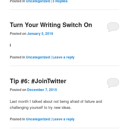
Posted in
Uncategorized
|
3
Replies
Turn Your Writing Switch On
Posted on
January 5, 2016
I
Posted in
Uncategorized
|
Leave a reply
Tip #6: #JoinTwitter
Posted on
December 7, 2015
Last month I talked about not being afraid of failure and
challenging yourself to try new ideas.
Posted in
Uncategorized
|
Leave a reply