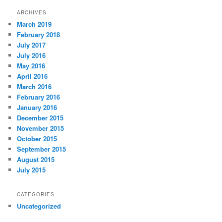
ARCHIVES
March 2019
February 2018
July 2017
July 2016
May 2016
April 2016
March 2016
February 2016
January 2016
December 2015
November 2015
October 2015
September 2015
August 2015
July 2015
CATEGORIES
Uncategorized