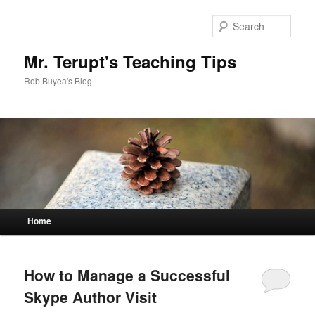
Sear
Mr. Terupt's Teaching Tips
Rob Buyea's Blog
Main menu
Home
Skip to primary content
Skip to secondary content
How to Manage a Successful
Skype Author Visit