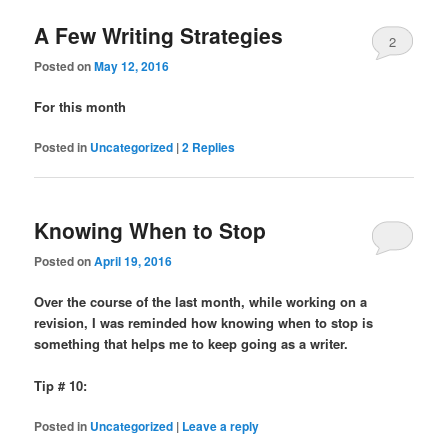
A Few Writing Strategies
2
Posted on
May 12, 2016
For this month
Posted in
Uncategorized
|
2
Replies
Knowing When to Stop
Posted on
April 19, 2016
Over the course of the last month, while working on a
revision, I was reminded how knowing when to stop is
something that helps me to keep going as a writer.
Tip # 10:
Posted in
Uncategorized
|
Leave a reply