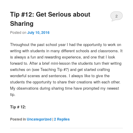
Tip #12: Get Serious about
2
Sharing
Posted on
July 10, 2016
Throughout the past school year I had the opportunity to work on
writing with students in many different schools and classrooms. It
is always a fun and rewarding experience, and one that I look
forward to. After a brief mini-lesson the students turn their writing
switches on (see Teaching Tip #7) and get started crafting
wonderful scenes and sentences. I always like to give the
students the opportunity to share their creations with each other.
My observations during sharing time have prompted my newest
tip.
Tip # 12:
Posted in
Uncategorized
|
2
Replies