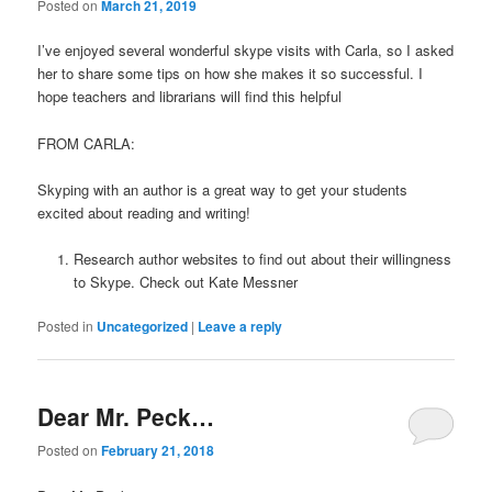
Posted on
March 21, 2019
I’ve enjoyed several wonderful skype visits with Carla, so I asked
her to share some tips on how she makes it so successful. I
hope teachers and librarians will find this helpful
FROM CARLA:
Skyping with an author is a great way to get your students
excited about reading and writing!
Research author websites to find out about their willingness
to Skype. Check out Kate Messner
Posted in
Uncategorized
|
Leave a reply
Dear Mr. Peck…
Posted on
February 21, 2018